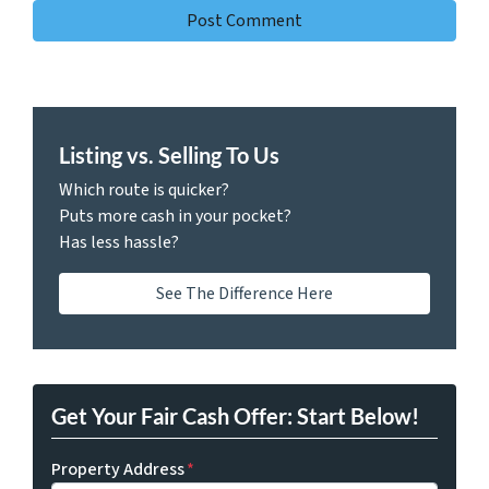
Listing vs. Selling To Us
Which route is quicker?
Puts more cash in your pocket?
Has less hassle?
See The Difference Here
Get Your Fair Cash Offer: Start Below!
Property Address
*