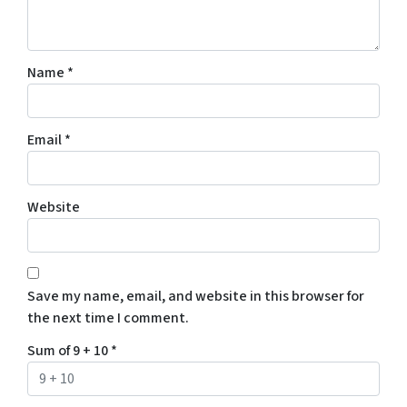
Name
*
Email
*
Website
Save my name, email, and website in this browser for
the next time I comment.
Sum of 9 + 10
*