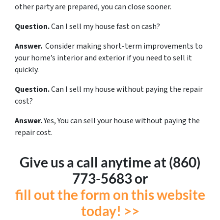
other party are prepared, you can close sooner.
Question.
Can I sell my house fast on cash?
Answer.
Consider making short-term improvements to
your home’s interior and exterior if you need to sell it
quickly.
Question.
Can I sell my house without paying the repair
cost?
Answer.
Yes, You can sell your house without paying the
repair cost.
Give us a call anytime at (860)
773-5683 or
fill out the form on this website
today! >>