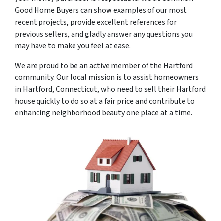
Good Home Buyers can show examples of our most
recent projects, provide excellent references for
previous sellers, and gladly answer any questions you
may have to make you feel at ease.
We are proud to be an active member of the Hartford
community. Our local mission is to assist homeowners
in Hartford, Connecticut, who need to sell their Hartford
house quickly to do so at a fair price and contribute to
enhancing neighborhood beauty one place at a time.