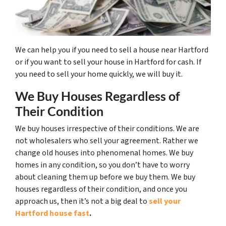
We can help you if you need to sell a house near Hartford
or if you want to sell your house in Hartford for cash. If
you need to sell your home quickly, we will buy it.
We Buy Houses Regardless of
Their Condition
We buy houses irrespective of their conditions. We are
not wholesalers who sell your agreement. Rather we
change old houses into phenomenal homes. We buy
homes in any condition, so you don’t have to worry
about cleaning them up before we buy them. We buy
houses regardless of their condition, and once you
approach us, then it’s not a big deal to
sell your
Hartford house fast
.