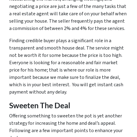
negotiating a price are just a few of the many tasks that
a real estate agent will take care of on your behalf when
selling your house. The seller frequently pays the agent
a commission of between 2% and 4% for these services.
Finding credible buyer plays a significant role in a
transparent and smooth house deal. The service might
not be worth it for some because the price is too high.
Everyone is looking for a reasonable and fair market
price for his home; that is where our role is more
important because we make sure to finalize the deal,
which is in your best interest. You will get instant cash
payment without any delay.
Sweeten The Deal
Offering something to sweeten the pot is yet another
strategy for increasing the home and deal’s appeal.
Following are a few important points to enhance your