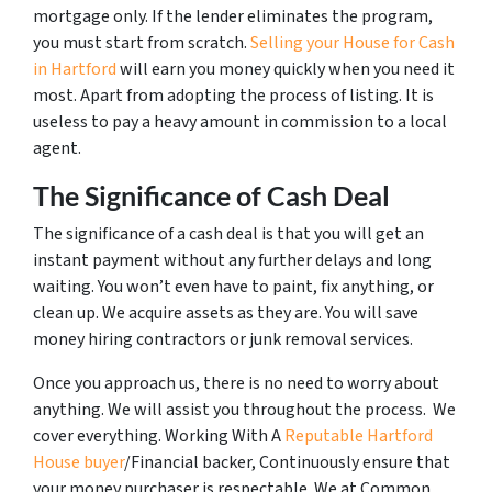
mortgage only. If the lender eliminates the program,
you must start from scratch.
Selling your House for Cash
in Hartford
will earn you money quickly when you need it
most. Apart from adopting the process of listing. It is
useless to pay a heavy amount in commission to a local
agent.
The Significance of Cash Deal
The significance of a cash deal is that you will get an
instant payment without any further delays and long
waiting. You won’t even have to paint, fix anything, or
clean up. We acquire assets as they are. You will save
money hiring contractors or junk removal services.
Once you approach us, there is no need to worry about
anything. We will assist you throughout the process. We
cover everything. Working With A
Reputable Hartford
House buyer
/Financial backer, Continuously ensure that
your money purchaser is respectable. We at Common