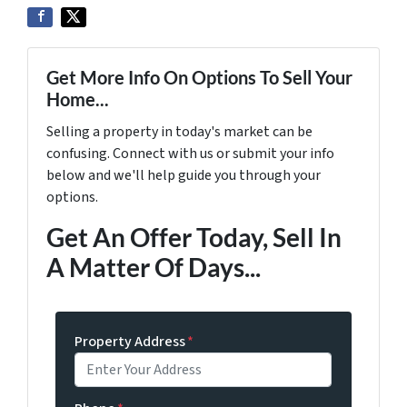
Get More Info On Options To Sell Your
Home...
Selling a property in today's market can be
confusing. Connect with us or submit your info
below and we'll help guide you through your
options.
Get An Offer Today, Sell In
A Matter Of Days...
Property Address
*