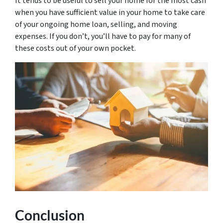
It tends to be useful to sell your home for the most cash
when you have sufficient value in your home to take care
of your ongoing home loan, selling, and moving
expenses. If you don’t, you’ll have to pay for many of
these costs out of your own pocket.
Conclusion