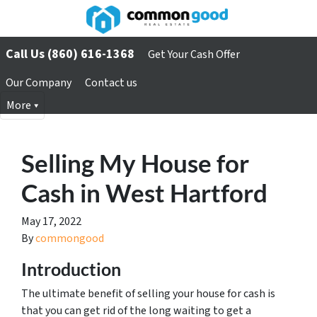
Call Us (860) 616-1368
Get Your Cash Offer
Our Company
Contact us
More
Selling My House for
Cash in West Hartford
May 17, 2022
By
commongood
Introduction
The ultimate benefit of selling your house for cash is
that you can get rid of the long waiting to get a