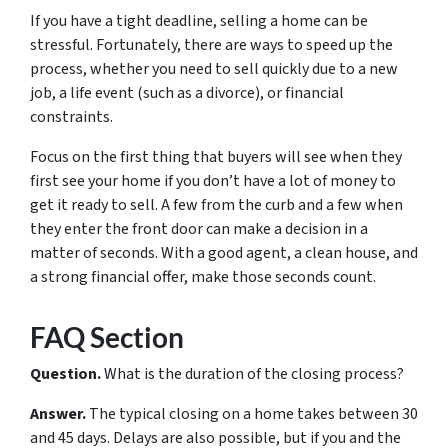
If you have a tight deadline, selling a home can be
stressful. Fortunately, there are ways to speed up the
process, whether you need to sell quickly due to a new
job, a life event (such as a divorce), or financial
constraints.
Focus on the first thing that buyers will see when they
first see your home if you don’t have a lot of money to
get it ready to sell. A few from the curb and a few when
they enter the front door can make a decision in a
matter of seconds. With a good agent, a clean house, and
a strong financial offer, make those seconds count.
FAQ Section
Question.
What is the duration of the closing process?
Answer.
The typical closing on a home takes between 30
and 45 days. Delays are also possible, but if you and the