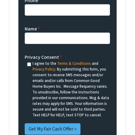
Phone
*
Name
*
Privacy Consent
*
I agree to the
Terms & Conditions
and
Privacy Policy
. By submitting this form, you
consent to receive SMS messages and/or
emails and/or calls from Common Good
Home Buyers Inc. Message frequency varies.
To unsubscribe, follow the instructions
provided in our communications. Msg & data
rates may apply for SMS. Your information is
secure and will not be sold to third parties.
Text HELP for HELP, text STOP to cancel.