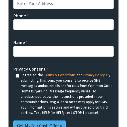
Phone
*
Name
*
Privacy Consent
*
I agree to the
Terms & Conditions
and
Privacy Policy
. By
submitting this form, you consent to receive SMS
messages and/or emails and/or calls from Common Good
Home Buyers Inc. Message frequency varies. To
unsubscribe, follow the instructions provided in our
communications. Msg & data rates may apply for SMS.
Your information is secure and will not be sold to third
parties. Text HELP for HELP, text STOP to cancel.