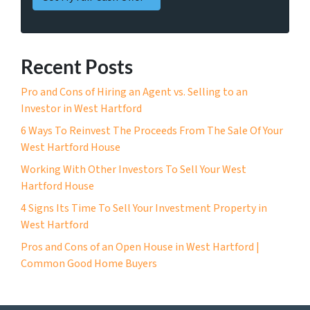
Recent Posts
Pro and Cons of Hiring an Agent vs. Selling to an
Investor in West Hartford
6 Ways To Reinvest The Proceeds From The Sale Of Your
West Hartford House
Working With Other Investors To Sell Your West
Hartford House
4 Signs Its Time To Sell Your Investment Property in
West Hartford
Pros and Cons of an Open House in West Hartford |
Common Good Home Buyers