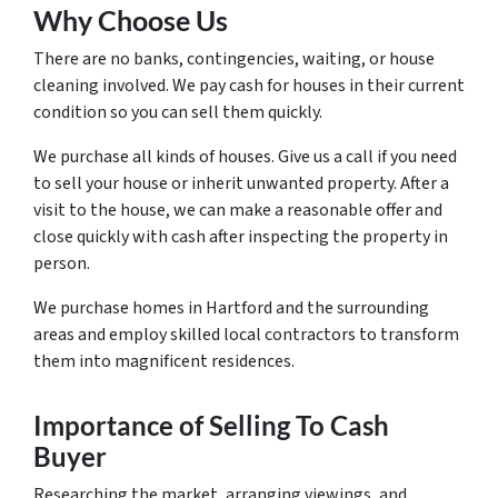
Why Choose Us
There are no banks, contingencies, waiting, or house
cleaning involved. We pay cash for houses in their current
condition so you can sell them quickly.
We purchase all kinds of houses. Give us a call if you need
to sell your house or inherit unwanted property. After a
visit to the house, we can make a reasonable offer and
close quickly with cash after inspecting the property in
person.
We purchase homes in Hartford and the surrounding
areas and employ skilled local contractors to transform
them into magnificent residences.
Importance of Selling To Cash
Buyer
Researching the market, arranging viewings, and