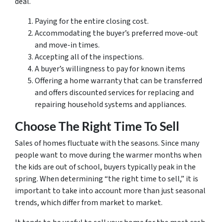
deal.
Paying for the entire closing cost.
Accommodating the buyer’s preferred move-out
and move-in times.
Accepting all of the inspections.
A buyer’s willingness to pay for known items
Offering a home warranty that can be transferred
and offers discounted services for replacing and
repairing household systems and appliances.
Choose The Right Time To Sell
Sales of homes fluctuate with the seasons. Since many
people want to move during the warmer months when
the kids are out of school, buyers typically peak in the
spring. When determining “the right time to sell,” it is
important to take into account more than just seasonal
trends, which differ from market to market.