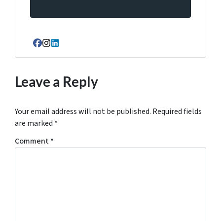
Facebook
Instagram
LinkedIn
Leave a Reply
Your email address will not be published.
Required fields
are marked
*
Comment
*