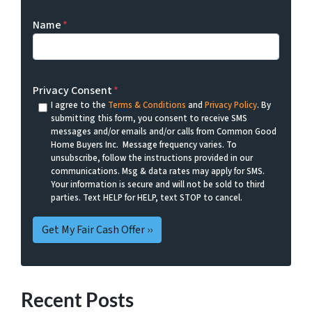
Name
*
Privacy Consent
*
I agree to the
Terms & Conditions
and
Privacy Policy
. By
submitting this form, you consent to receive SMS
messages and/or emails and/or calls from Common Good
Home Buyers Inc. Message frequency varies. To
unsubscribe, follow the instructions provided in our
communications. Msg & data rates may apply for SMS.
Your information is secure and will not be sold to third
parties. Text HELP for HELP, text STOP to cancel.
Recent Posts