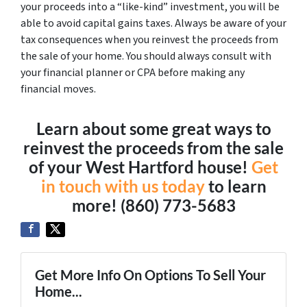
your proceeds into a “like-kind” investment, you will be
able to avoid capital gains taxes. Always be aware of your
tax consequences when you reinvest the proceeds from
the sale of your home. You should always consult with
your financial planner or CPA before making any
financial moves.
Learn about some great ways to
reinvest the proceeds from the sale
of your West Hartford house!
Get
in touch with us today
to learn
more! (860) 773-5683
Get More Info On Options To Sell Your
Home...