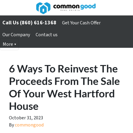
Call Us (860) 616-1368
Get Your Cash Offer
Our Company
Contact us
More
6 Ways To Reinvest The
Proceeds From The Sale
Of Your West Hartford
House
October 31, 2023
By
commongood