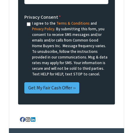
Privacy Consent
*
I agree to the
Terms & Conditions
and
Privacy Policy
. By submitting this form, you
consent to receive SMS messages and/or
emails and/or calls from Common Good
Home Buyers Inc. Message frequency varies.
To unsubscribe, follow the instructions
provided in our communications. Msg & data
rates may apply for SMS. Your information is
secure and will not be sold to third parties.
Text HELP for HELP, text STOP to cancel.
Facebook
Instagram
LinkedIn