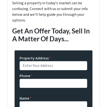
Selling a property in today's market can be
confusing. Connect with us or submit your info
below and we'll help guide you through your
options.
Get An Offer Today, Sell In
A Matter Of Days...
Property Address
*
Phone
*
Name
*