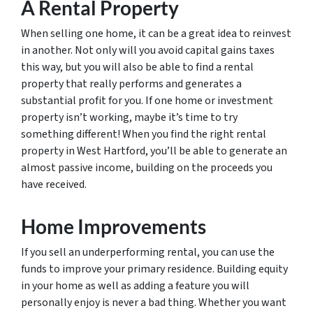
A Rental Property
When selling one home, it can be a great idea to reinvest
in another. Not only will you avoid capital gains taxes
this way, but you will also be able to find a rental
property that really performs and generates a
substantial profit for you. If one home or investment
property isn’t working, maybe it’s time to try
something different! When you find the right rental
property in West Hartford, you’ll be able to generate an
almost passive income, building on the proceeds you
have received.
Home Improvements
If you sell an underperforming rental, you can use the
funds to improve your primary residence. Building equity
in your home as well as adding a feature you will
personally enjoy is never a bad thing. Whether you want