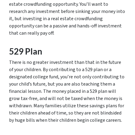
estate crowdfunding opportunity. You’ll want to
research any investment before sinking your money into
it, but investing in a real estate crowdfunding
opportunity can be a passive and hands-off investment
that can really pay off.
529 Plan
There is no greater investment than that in the future
of your children. By contributing to a 529 plan or a
designated college fund, you’re not only contributing to
your child’s future, but you are also teaching them a
financial lesson. The money placed in a 529 plan will
grow tax-free, and will not be taxed when the money is
withdrawn. Many families utilize these savings plans for
their children ahead of time, so they are not blindsided
by huge bills when their children begin college careers.