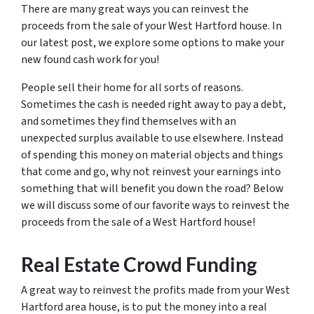
There are many great ways you can reinvest the
proceeds from the sale of your West Hartford house. In
our latest post, we explore some options to make your
new found cash work for you!
People sell their home for all sorts of reasons.
Sometimes the cash is needed right away to pay a debt,
and sometimes they find themselves with an
unexpected surplus available to use elsewhere. Instead
of spending this money on material objects and things
that come and go, why not reinvest your earnings into
something that will benefit you down the road? Below
we will discuss some of our favorite ways to reinvest the
proceeds from the sale of a West Hartford house!
Real Estate Crowd Funding
A great way to reinvest the profits made from your West
Hartford area house, is to put the money into a real