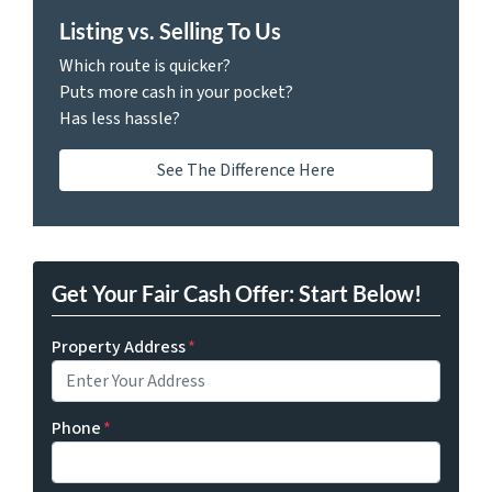
Listing vs. Selling To Us
Which route is quicker?
Puts more cash in your pocket?
Has less hassle?
See The Difference Here
Get Your Fair Cash Offer: Start Below!
Property Address
*
Phone
*