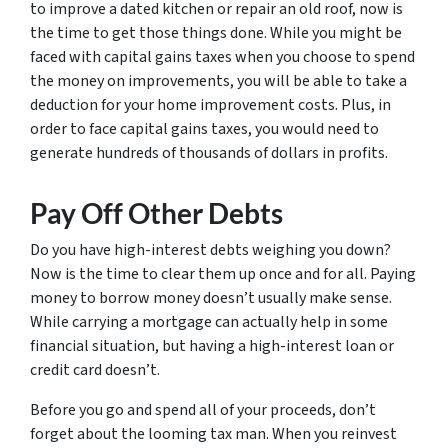
to improve a dated kitchen or repair an old roof, now is
the time to get those things done. While you might be
faced with capital gains taxes when you choose to spend
the money on improvements, you will be able to take a
deduction for your home improvement costs. Plus, in
order to face capital gains taxes, you would need to
generate hundreds of thousands of dollars in profits.
Pay Off Other Debts
Do you have high-interest debts weighing you down?
Now is the time to clear them up once and for all. Paying
money to borrow money doesn’t usually make sense.
While carrying a mortgage can actually help in some
financial situation, but having a high-interest loan or
credit card doesn’t.
Before you go and spend all of your proceeds, don’t
forget about the looming tax man. When you reinvest