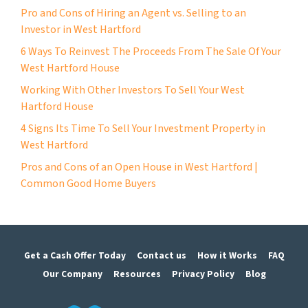
Pro and Cons of Hiring an Agent vs. Selling to an
Investor in West Hartford
6 Ways To Reinvest The Proceeds From The Sale Of Your
West Hartford House
Working With Other Investors To Sell Your West
Hartford House
4 Signs Its Time To Sell Your Investment Property in
West Hartford
Pros and Cons of an Open House in West Hartford |
Common Good Home Buyers
Get a Cash Offer Today
Contact us
How it Works
FAQ
Our Company
Resources
Privacy Policy
Blog