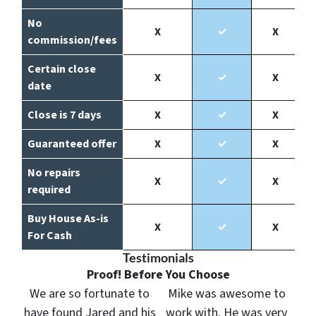
No
X
✓
X
commission/fees
Certain close
X
✓
X
date
Close is 7 days
X
✓
X
Guaranteed offer
X
✓
X
No repairs
X
✓
X
required
Buy House As-is
X
✓
X
For Cash
Testimonials
Proof! Before You Choose
We are so fortunate to
Mike was awesome to
have found Jared and his
work with. He was very