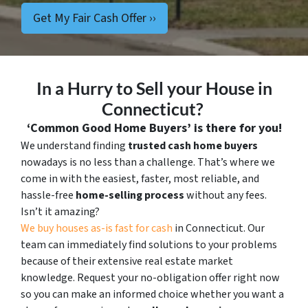
In a Hurry to Sell your House in
Connecticut?
‘Common Good Home Buyers’ is there for you!
We understand finding
trusted cash home buyers
nowadays is no less than a challenge. That’s where we
come in with the easiest, faster, most reliable, and
hassle-free
home-selling process
without any fees.
Isn’t it amazing?
We buy houses as-is fast for cash
in Connecticut. Our
team can immediately find solutions to your problems
because of their extensive real estate market
knowledge. Request your no-obligation offer right now
so you can make an informed choice whether you want a