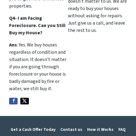
doesn’t matter to us. We are
properties.
ready to buy your houses
without asking for repairs.
Q4- I am Facing
Just give us a call, and leave
Foreclosure. Can you Still
the rest to us.
Buy my House?
Ans
: Yes. We buy houses
regardless of condition and
situation. It doesn’t matter
if you are going through
foreclosure or your house is
badly damaged by fire or
water, we still buy it.
Get a Cash Offer Today
Contact us
How it Works
FAQ