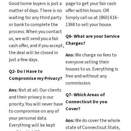
Good home buyers is just a
page to get your fair cash
matter of days. There is no
offer within hours. OR
waiting for any third party
Simply call us at (860) 616-
or bank to complete the
1368 to sell your house.
process. When you contact
Q6- What are your Service
us, we will send you a fair
Charges?
cash offer, and if you accept,
the deal will be closed in
Ans:
We charge no fees to
just a few days.
everyone selling their
houses to us. Everything is
Q2- Do I Have to
free and without any
Compromise my Privacy?
commission.
Ans:
Not at all. Our clients
Q7- Which Areas of
and their privacy is our
Connecticut Do you
priority. You will never have
Cover?
to compromise on any of
your personal data.
Ans:
We do cover the whole
Everything will be kept
state of Connecticut State,