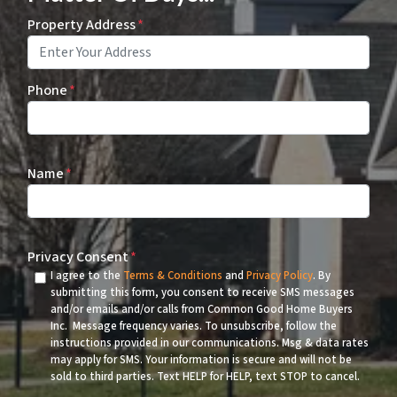
Property Address
*
Phone
*
Name
*
Privacy Consent
*
I agree to the
Terms & Conditions
and
Privacy Policy
. By
submitting this form, you consent to receive SMS messages
and/or emails and/or calls from Common Good Home Buyers
Inc. Message frequency varies. To unsubscribe, follow the
instructions provided in our communications. Msg & data rates
may apply for SMS. Your information is secure and will not be
sold to third parties. Text HELP for HELP, text STOP to cancel.