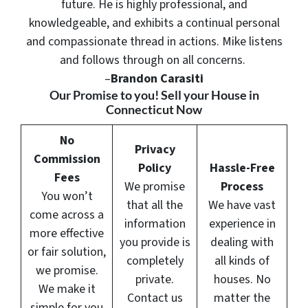
future. He is highly professional, and
knowledgeable, and exhibits a continual personal
and compassionate thread in actions. Mike listens
and follows through on all concerns.
–
Brandon Carasiti
Our Promise to you! Sell your House in
Connecticut Now
No
Privacy
Commission
Policy
Hassle-Free
Fees
We promise
Process
You won’t
that all the
We have vast
come across a
information
experience in
more effective
you provide is
dealing with
or fair solution,
completely
all kinds of
we promise.
private.
houses. No
We make it
Contact us
matter the
simple for you