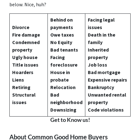
below. Nice, huh?
Behind on
Facing legal
Divorce
payments
issues
Fire damage
Owe taxes
Death in the
Condemned
No Equity
family
property
Bad tenants
Inherited
Ugly house
Facing
property
Title issues
foreclosure
Job loss
Hoarders
House in
Bad mortgage
Liens
probate
Expensive repairs
Retiring
Relocation
Bankruptcy
Structural
Bad
Unwanted rental
issues
neighborhood
property
Downsizing
Code violations
Get to Know us!
About Common Good Home Buyers