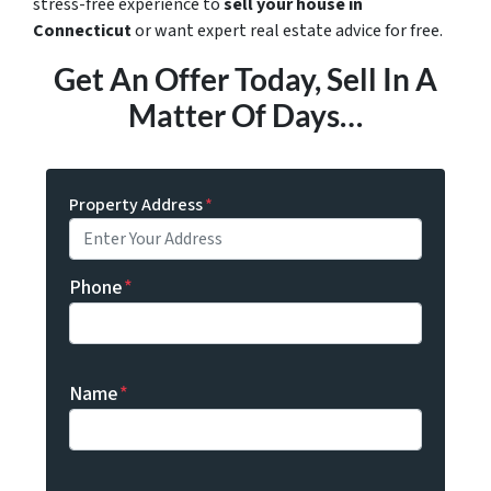
stress-free experience to
sell your house in
Connecticut
or want expert real estate advice for free.
Get An Offer Today, Sell In A
Matter Of Days…
Property Address
*
Phone
*
Name
*