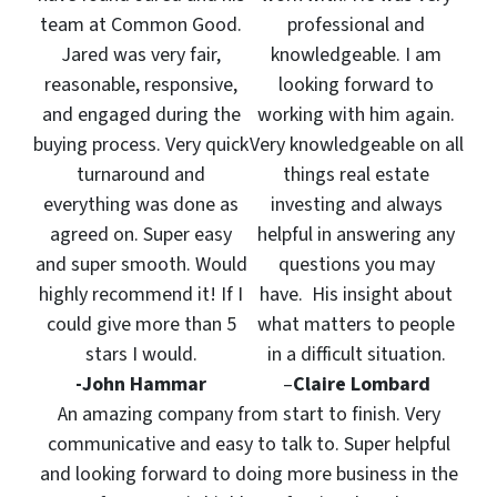
team at Common Good.
professional and
Jared was very fair,
knowledgeable. I am
reasonable, responsive,
looking forward to
and engaged during the
working with him again.
buying process. Very quick
Very knowledgeable on all
turnaround and
things real estate
everything was done as
investing and always
agreed on. Super easy
helpful in answering any
and super smooth. Would
questions you may
highly recommend it! If I
have. His insight about
could give more than 5
what matters to people
stars I would.
in a difficult situation.
-John Hammar
–
Claire Lombard
An amazing company from start to finish. Very
communicative and easy to talk to. Super helpful
and looking forward to doing more business in the