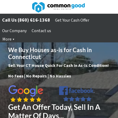
Call Us (860) 616-1368
Get Your Cash Offer
Our Company
Contact us
More
We Buy Houses as-is for Cash in
Connecticut
Sell Your CT House Quick For Cash In As-Is Condition!
No Fees | No Repairs | No Hassles
Get An Offer Today, Sell In A
Matter Of Days...