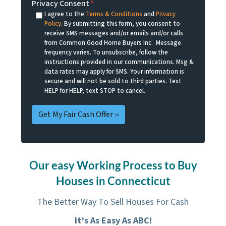
Privacy Consent
*
I agree to the
Terms & Conditions
and
Privacy
Policy
. By submitting this form, you consent to
receive SMS messages and/or emails and/or calls
from Common Good Home Buyers Inc. Message
frequency varies. To unsubscribe, follow the
instructions provided in our communications. Msg &
data rates may apply for SMS. Your information is
secure and will not be sold to third parties. Text
HELP for HELP, text STOP to cancel.
Our easy Working Process to Buy
Houses in Connecticut
The Better Way To Sell Houses For Cash
It’s As Easy As ABC!