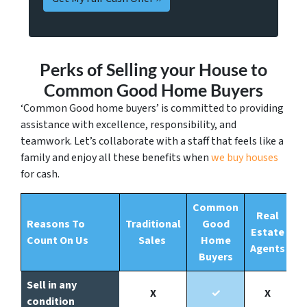
Perks of Selling your House to
Common Good Home Buyers
‘Common Good home buyers’ is committed to providing
assistance with excellence, responsibility, and
teamwork. Let’s collaborate with a staff that feels like a
family and enjoy all these benefits when
we buy houses
for cash.
Common
Real
Reasons To
Traditional
Good
Estate
Count On Us
Sales
Home
Agents
Buyers
Sell in any
X
✓
X
condition