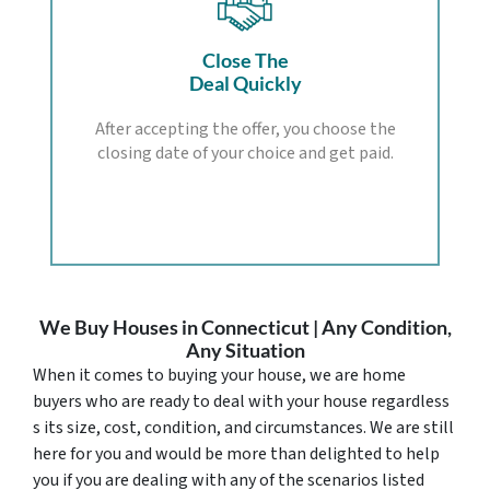
Close The
Deal Quickly
After accepting the offer, you choose the
closing date of your choice and get paid.
We Buy Houses in Connecticut | Any Condition,
Any Situation
When it comes to buying your house, we are home
buyers who are ready to deal with your house regardless
s its size, cost, condition, and circumstances. We are still
here for you and would be more than delighted to help
you if you are dealing with any of the scenarios listed