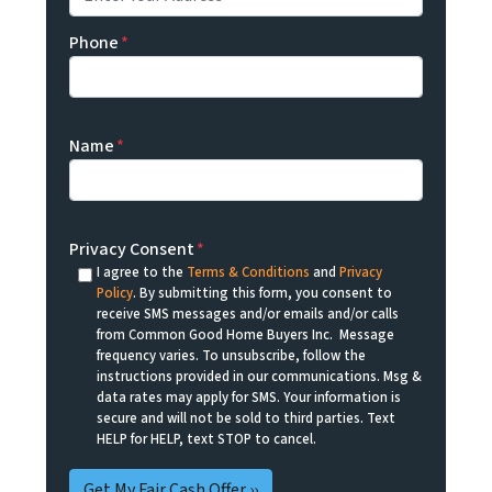
Phone
*
Name
*
Privacy Consent
*
I agree to the
Terms & Conditions
and
Privacy
Policy
. By submitting this form, you consent to
receive SMS messages and/or emails and/or calls
from Common Good Home Buyers Inc. Message
frequency varies. To unsubscribe, follow the
instructions provided in our communications. Msg &
data rates may apply for SMS. Your information is
secure and will not be sold to third parties. Text
HELP for HELP, text STOP to cancel.