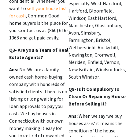
confidential. Whenever you
especially: West Hartford,
want to
sell your house fast
Hartford, Bloomfield,
for cash
, Common Good
Windsor, East Hartford,
home buyers is the place for
Manchester, Glastonbury,
you. Contact us at (860) 616-
Avon, Simsbury,
1368 and get paid easily.
Farmington, Bristol,
Wethersfield, Rocky hill,
Q3- Are you a Team of Real
Newington, Cromwell,
Estate Agents?
Meriden, Enfield, Vernon,
Ans:
No. We are a family-
New Britain, Windsor locks,
owned cash home-buying
South Windsor.
company with hundreds of
Q8- Is it Compulsory to
satisfied clients. There is no
Clean Or Repair my House
listing or long waiting for
Before Selling it?
loan approvals to pay you
cash. We buy houses in
Ans:
When we say ‘we buy
Connecticut with our own
houses as-is’ it means the
money making it easy for
condition of the house
you to get rid of unwanted