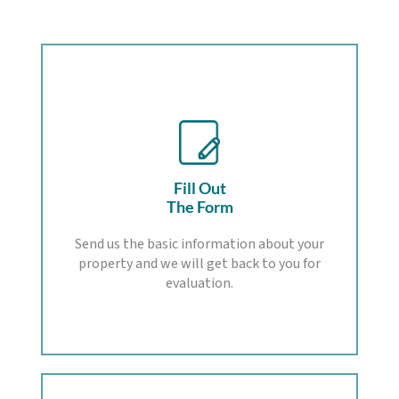
Fill Out
The Form
Send us the basic information about your
property and we will get back to you for
evaluation.