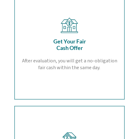
Get Your Fair
Cash Offer
After evaluation, you will get a no-obligation
fair cash within the same day.