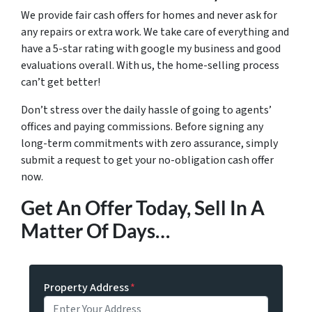
We provide fair cash offers for homes and never ask for
any repairs or extra work. We take care of everything and
have a 5-star rating with google my business and good
evaluations overall. With us, the home-selling process
can’t get better!
Don’t stress over the daily hassle of going to agents’
offices and paying commissions. Before signing any
long-term commitments with zero assurance, simply
submit a request to get your no-obligation cash offer
now.
Get An Offer Today, Sell In A
Matter Of Days…
Property Address
*