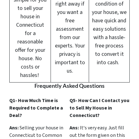
right away if
condition of
to sell your
you want a
your house, we
house in
free
have quick and
Connecticut
assessment
easy solutions
for a
from our
with a hassle-
reasonable
experts. Your
free process
offer for your
privacy is
to convert it
house. No
important to
into cash.
costs or
us.
hassles!
Frequently Asked Questions
Q1- How Much Time is
Q5- How Can I Contact you
Required to Complete a
to Sell My House in
Deal?
Connecticut?
Ans:
Selling your house in
Ans:
It‘s very easy. Just fill
Connecticut to Common
out the form given on this