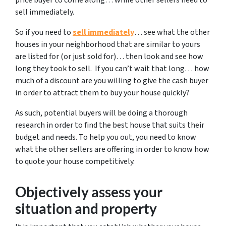
sell immediately.
So if you need to
sell immediately
… see what the other
houses in your neighborhood that are similar to yours
are listed for (or just sold for)… then look and see how
long they took to sell. If you can’t wait that long… how
much of a discount are you willing to give the cash buyer
in order to attract them to buy your house quickly?
As such, potential buyers will be doing a thorough
research in order to find the best house that suits their
budget and needs. To help you out, you need to know
what the other sellers are offering in order to know how
to quote your house competitively.
Objectively assess your
situation and property