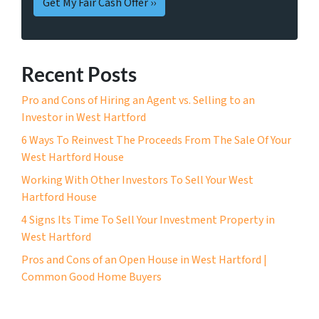
Recent Posts
Pro and Cons of Hiring an Agent vs. Selling to an
Investor in West Hartford
6 Ways To Reinvest The Proceeds From The Sale Of Your
West Hartford House
Working With Other Investors To Sell Your West
Hartford House
4 Signs Its Time To Sell Your Investment Property in
West Hartford
Pros and Cons of an Open House in West Hartford |
Common Good Home Buyers