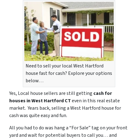
Need to sell your local West Hartford
house fast for cash? Explore your options
below…
Yes, Local house sellers are still getting
cash for
houses in West Hartford CT
even in this real estate
market. Years back, selling a West Hartford house for
cash was quite easy and fun.
All you had to do was hang a “For Sale” tag on your front
yard and wait for potential buyers to call you… and