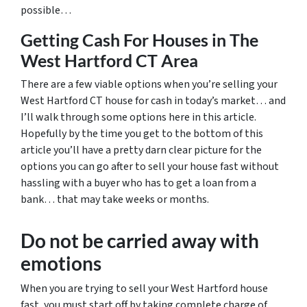
possible…
Getting Cash For Houses in The
West Hartford CT Area
There are a few viable options when you’re selling your
West Hartford CT house for cash in today’s market… and
I’ll walk through some options here in this article.
Hopefully by the time you get to the bottom of this
article you’ll have a pretty darn clear picture for the
options you can go after to sell your house fast without
hassling with a buyer who has to get a loan from a
bank… that may take weeks or months.
Do not be carried away with
emotions
When you are trying to sell your West Hartford house
fast, you must start off by taking complete charge of