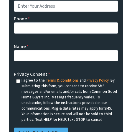
Phone
*
Name
*
Privacy Consent
*
I agree to the
Terms & Conditions
and
Privacy Policy
. By
submitting this form, you consent to receive SMS
messages and/or emails and/or calls from Common Good
Home Buyers Inc. Message frequency varies. To
unsubscribe, follow the instructions provided in our
communications. Msg & data rates may apply for SMS.
Your information is secure and will not be sold to third
parties. Text HELP for HELP, text STOP to cancel.