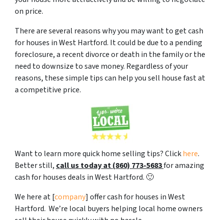
on price.
There are several reasons why you may want to get cash
for houses in West Hartford. It could be due to a pending
foreclosure, a recent divorce or death in the family or the
need to downsize to save money. Regardless of your
reasons, these simple tips can help you sell house fast at
a competitive price.
Want to learn more quick home selling tips? Click
here
.
Better still,
c
all us today at (860) 773-5683
for amazing
cash for houses deals in West Hartford. 🙂
We here at [
company
] offer cash for houses in West
Hartford. We’re local buyers helping local home owners