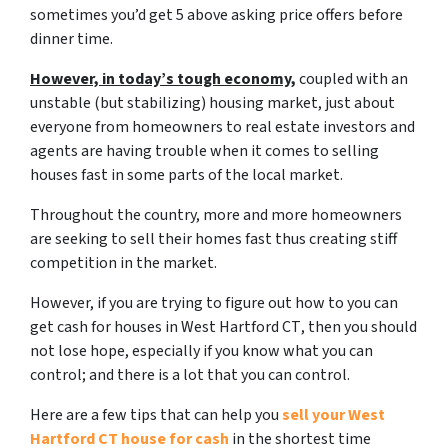
sometimes you’d get 5 above asking price offers before
dinner time.
However, in today’s tough economy,
coupled with an
unstable (but stabilizing) housing market, just about
everyone from homeowners to real estate investors and
agents are having trouble when it comes to selling
houses fast in some parts of the local market.
Throughout the country, more and more homeowners
are seeking to sell their homes fast thus creating stiff
competition in the market.
However, if you are trying to figure out
how to you can
get cash for houses in West Hartford CT
, then you should
not lose hope, especially if you know what you can
control; and there is a lot that you can control.
Here are a few tips that can help you
sell your West
Hartford CT house for cash
in the shortest time