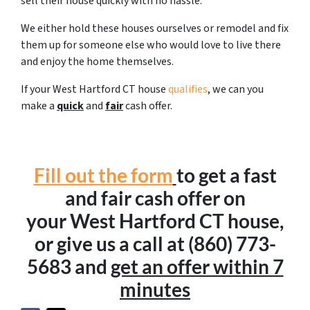
sell their house quickly with no hassle.
We either hold these houses ourselves or remodel and fix
them up for someone else who would love to live there
and enjoy the home themselves.
If your West Hartford CT house
qualifies
, we can you
make a
quick
and
fair
cash offer.
Fill out the form
to get a fast
and fair cash offer on
your West Hartford CT house,
or give us a call at (860) 773-
5683 and
get an offer within 7
minutes