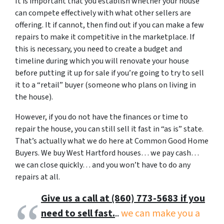
It is important that you establish whether your house
can compete effectively with what other sellers are
offering. It if cannot, then find out if you can make a few
repairs to make it competitive in the marketplace. If
this is necessary, you need to create a budget and
timeline during which you will renovate your house
before putting it up for sale if you’re going to try to sell
it to a “retail” buyer (someone who plans on living in
the house).
However, if you do not have the finances or time to
repair the house, you can still sell it fast in “as is” state.
That’s actually what we do here at Common Good Home
Buyers. We buy West Hartford houses… we pay cash…
we can close quickly… and you won’t have to do any
repairs at all.
Give us a call at (860) 773-5683 if you
need to sell fast.
..
we can make you a