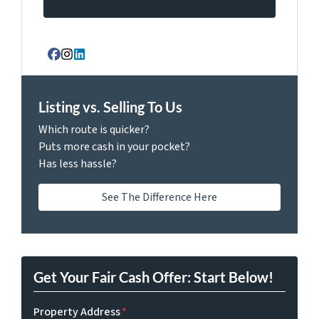
Facebook
Instagram
LinkedIn
Listing vs. Selling To Us
Which route is quicker?
Puts more cash in your pocket?
Has less hassle?
See The Difference Here
Get Your Fair Cash Offer: Start Below!
Property Address
*