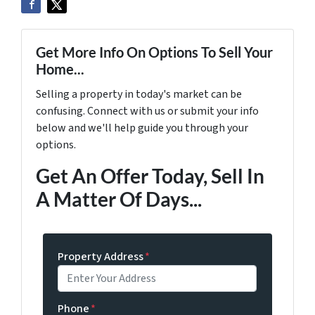
Get More Info On Options To Sell Your
Home...
Selling a property in today's market can be
confusing. Connect with us or submit your info
below and we'll help guide you through your
options.
Get An Offer Today, Sell In
A Matter Of Days...
Property Address
*
Phone
*