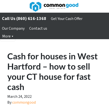
Call Us (860) 616-1368
Get Your Cash Offer
Our Company
Contact us
More
Cash for houses in West
Hartford – how to sell
your CT house for fast
cash
March 24, 2022
By
commongood