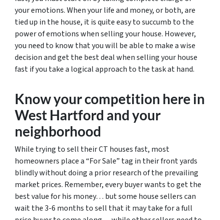
your emotions. When your life and money, or both, are
tied up in the house, it is quite easy to succumb to the
power of emotions when selling your house. However,
you need to know that you will be able to make a wise
decision and get the best deal when selling your house
fast if you take a logical approach to the task at hand.
Know your competition here in
West Hartford and your
neighborhood
While trying to sell their CT houses fast, most
homeowners place a “For Sale” tag in their front yards
blindly without doing a prior research of the prevailing
market prices. Remember, every buyer wants to get the
best value for his money… but some house sellers can
wait the 3-6 months to sell that it may take for a full
price buyer to come along… while other sellers need to