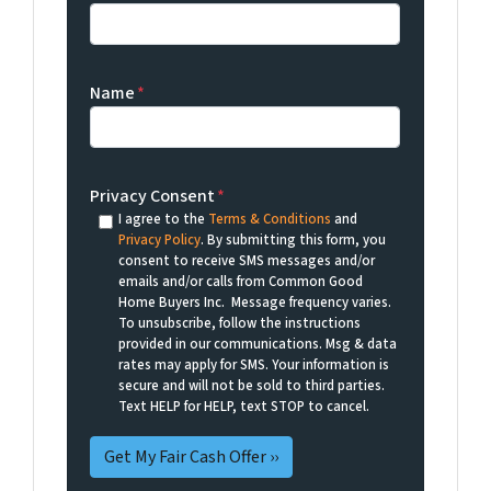
Name
*
Privacy Consent
*
I agree to the
Terms & Conditions
and
Privacy Policy
. By submitting this form, you
consent to receive SMS messages and/or
emails and/or calls from Common Good
Home Buyers Inc. Message frequency varies.
To unsubscribe, follow the instructions
provided in our communications. Msg & data
rates may apply for SMS. Your information is
secure and will not be sold to third parties.
Text HELP for HELP, text STOP to cancel.