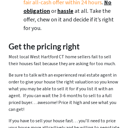
fair all-cash offer within 24 hours
.
No
obligation
or
hassle
at all. Take the
offer, chew on it and decide if it’s right
for you.
Get the pricing right
Most local West Hartford CT home sellers fail to sell
their houses fast because they are asking for too much.
Be sure to talk with an experienced real estate agent in
order to give your house the right valuation so you know
what you may be able to sell it for if you list it with an
agent. If you can wait the 3-6 months to sell to a full
priced buyer… awesome! Price it high and see what you
can get!
If you have to sell your house fast… you’ll need to price
your house more attractively and be willing to negotiate