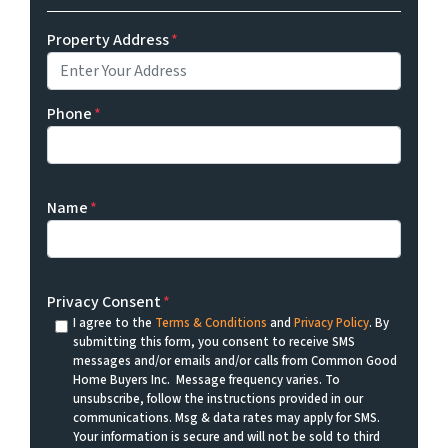
Property Address
*
Phone
*
Name
*
Privacy Consent
*
I agree to the
Terms & Conditions
and
Privacy Policy
. By
submitting this form, you consent to receive SMS
messages and/or emails and/or calls from Common Good
Home Buyers Inc. Message frequency varies. To
unsubscribe, follow the instructions provided in our
communications. Msg & data rates may apply for SMS.
Your information is secure and will not be sold to third