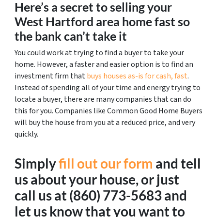
Here’s a secret to selling your
West Hartford area home fast so
the bank can’t take it
You could work at trying to find a buyer to take your
home. However, a faster and easier option is to find an
investment firm that
buys houses as-is for cash, fast
.
Instead of spending all of your time and energy trying to
locate a buyer, there are many companies that can do
this for you. Companies like Common Good Home Buyers
will buy the house from you at a reduced price, and very
quickly.
Simply
fill out our form
and tell
us about your house, or just
call us at (860) 773-5683 and
let us know that you want to