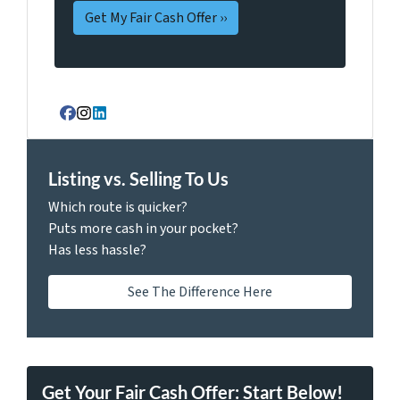
Facebook
Instagram
LinkedIn
Listing vs. Selling To Us
Which route is quicker?
Puts more cash in your pocket?
Has less hassle?
See The Difference Here
Get Your Fair Cash Offer: Start Below!