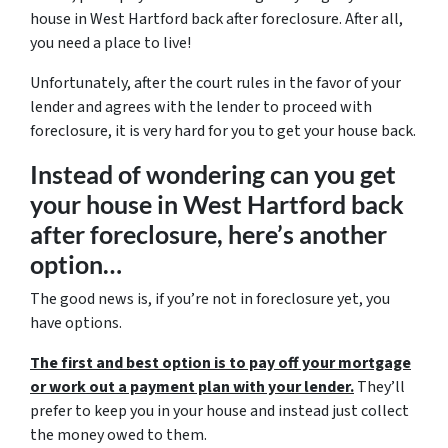
house in West Hartford back after foreclosure. After all,
you need a place to live!
Unfortunately, after the court rules in the favor of your
lender and agrees with the lender to proceed with
foreclosure, it is very hard for you to get your house back.
Instead of wondering can you get
your house in West Hartford back
after foreclosure, here’s another
option…
The good news is, if you’re not in foreclosure yet, you
have options.
The first and best option is to pay off your mortgage
or work out a payment plan with your lender.
They’ll
prefer to keep you in your house and instead just collect
the money owed to them.