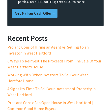
parties. Text HELP for HELP, text STOP to cancel.
Recent Posts
Pro and Cons of Hiring an Agent vs. Selling to an
Investor in West Hartford
6 Ways To Reinvest The Proceeds From The Sale Of Your
West Hartford House
Working With Other Investors To Sell Your West
Hartford House
4 Signs Its Time To Sell Your Investment Property in
West Hartford
Pros and Cons of an Open House in West Hartford |
Common Good Home Buyers