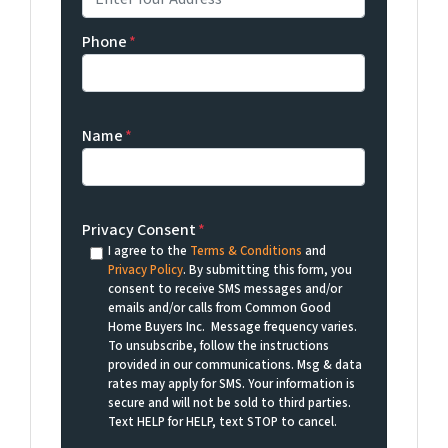
Phone
*
Name
*
Privacy Consent
*
I agree to the
Terms & Conditions
and
Privacy Policy
. By submitting this form, you
consent to receive SMS messages and/or
emails and/or calls from Common Good
Home Buyers Inc. Message frequency varies.
To unsubscribe, follow the instructions
provided in our communications. Msg & data
rates may apply for SMS. Your information is
secure and will not be sold to third parties.
Text HELP for HELP, text STOP to cancel.