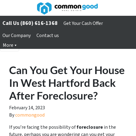
Call Us (860) 616-1368
Get Your Cash Offer
Our Company
Contact us
More
Can You Get Your House
In West Hartford Back
After Foreclosure?
February 14, 2023
By
commongood
If you’re facing the possibility of
foreclosure
in the
future, perhaps you are wondering can you get your