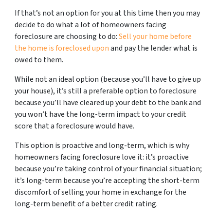
If that’s not an option for you at this time then you may
decide to do what a lot of homeowners facing
foreclosure are choosing to do:
Sell your home before
the home is foreclosed upon
and pay the lender what is
owed to them.
While not an ideal option (because you’ll have to give up
your house), it’s still a preferable option to foreclosure
because you’ll have cleared up your debt to the bank and
you won’t have the long-term impact to your credit
score that a foreclosure would have.
This option is proactive and long-term, which is why
homeowners facing foreclosure love it: it’s proactive
because you’re taking control of your financial situation;
it’s long-term because you’re accepting the short-term
discomfort of selling your home in exchange for the
long-term benefit of a better credit rating.