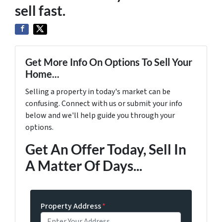
sell fast.
Get More Info On Options To Sell Your
Home...
Selling a property in today's market can be
confusing. Connect with us or submit your info
below and we'll help guide you through your
options.
Get An Offer Today, Sell In
A Matter Of Days...
Property Address
*