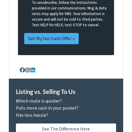
To unsubscribe, follow the instructions
provided in our communications. Msg & data
rates may apply for SMS. Your information is
secure and will not be sold to third parties.
Text HELP for HELP, text STOP to cancel.
Facebook
Instagram
LinkedIn
Listing vs. Selling To Us
Which route is quicker?
Puts more cash in your pocket?
Has less hassle?
See The Difference Here