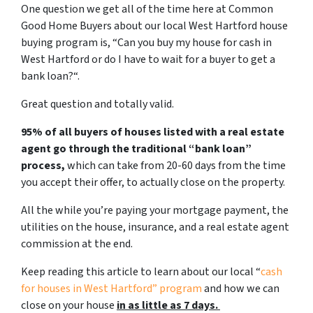
One question we get all of the time here at Common
Good Home Buyers about our local West Hartford house
buying program is, “
Can you buy my house for cash in
West Hartford or do I have to wait for a buyer to get a
bank loan?
“.
Great question and totally valid.
95% of all buyers of houses listed with a real estate
agent go through the traditional “bank loan”
process,
which can take from 20-60 days from the time
you accept their offer, to actually close on the property.
All the while you’re paying your mortgage payment, the
utilities on the house, insurance, and a real estate agent
commission at the end.
Keep reading this article to learn about our local “
cash
for houses in West Hartford
” program
and how we can
close on your house
in as little as 7 days.