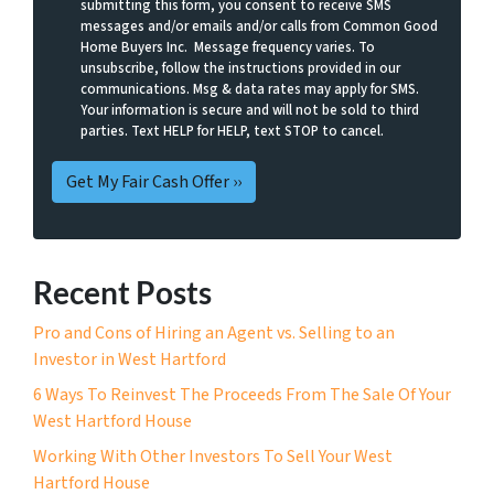
submitting this form, you consent to receive SMS
messages and/or emails and/or calls from Common Good
Home Buyers Inc. Message frequency varies. To
unsubscribe, follow the instructions provided in our
communications. Msg & data rates may apply for SMS.
Your information is secure and will not be sold to third
parties. Text HELP for HELP, text STOP to cancel.
Recent Posts
Pro and Cons of Hiring an Agent vs. Selling to an
Investor in West Hartford
6 Ways To Reinvest The Proceeds From The Sale Of Your
West Hartford House
Working With Other Investors To Sell Your West
Hartford House