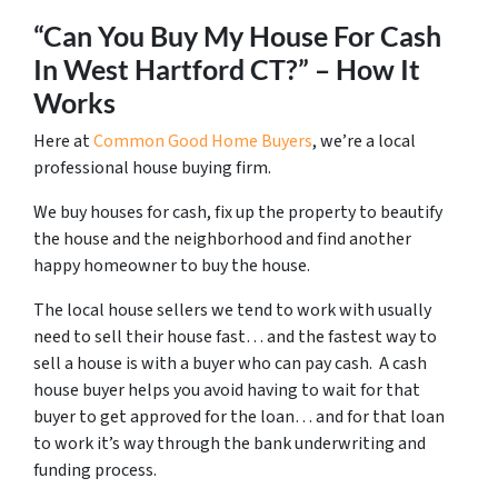
“Can You Buy My House For Cash
In West Hartford CT?” – How It
Works
Here at
Common Good Home Buyers
, we’re a local
professional house buying firm.
We buy houses for cash, fix up the property to beautify
the house and the neighborhood and find another
happy homeowner to buy the house.
The local house sellers we tend to work with usually
need to sell their house fast… and the fastest way to
sell a house is with a buyer who can pay cash. A cash
house buyer helps you avoid having to wait for that
buyer to get approved for the loan… and for that loan
to work it’s way through the bank underwriting and
funding process.