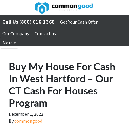
Call Us (860) 616-1368
Get Your Cash Offer
Our Company
Contact us
More
Buy My House For Cash
In West Hartford – Our
CT Cash For Houses
Program
December 1, 2022
By
commongood