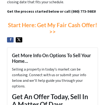
closing date that fits your schedule.
Get the process started below or call (860) 773-5683!
Start Here: Get My Fair Cash Offer!
>>
Get More Info On Options To Sell Your
Home...
Selling a property in today's market can be
confusing. Connect with us or submit your info
below and we'll help guide you through your
options.
Get An Offer Today, Sell In
A Matter Of Days...