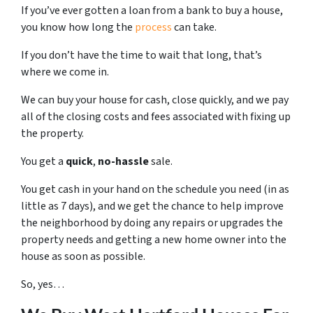
If you’ve ever gotten a loan from a bank to buy a house,
you know how long the
process
can take.
If you don’t have the time to wait that long, that’s
where we come in.
We can buy your house for cash, close quickly, and we pay
all of the closing costs and fees associated with fixing up
the property.
You get a
quick
,
no-hassle
sale.
You get cash in your hand on the schedule you need (in as
little as 7 days), and we get the chance to help improve
the neighborhood by doing any repairs or upgrades the
property needs and getting a new home owner into the
house as soon as possible.
So, yes…