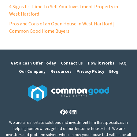
4 Signs Its Time To Sell Your Investment Property in
West Hartford
Pros and Cons of an Open House in West Hartford |
Common Good Home Buyers
Get a Cash Offer Today
Contact us
How it Works
FAQ
Our Company
Resources
Privacy Policy
Blog
Facebook
Instagram
LinkedIn
We are a real estate solutions and investment firm that specializes in
helping homeowners get rid of burdensome houses fast. We are
investors and problem solvers who can buy your house fast with a fair all