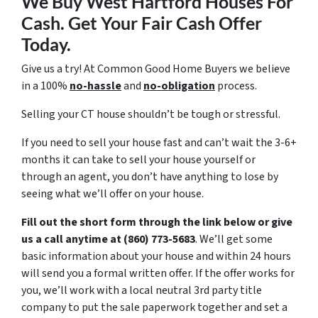
We Buy West Hartford Houses For
Cash. Get Your Fair Cash Offer
Today.
Give us a try! At Common Good Home Buyers we believe
in a 100%
no-hassle
and
no-obligation
process.
Selling your CT house shouldn’t be tough or stressful.
If you need to sell your house fast and can’t wait the 3-6+
months it can take to sell your house yourself or
through an agent, you don’t have anything to lose by
seeing what we’ll offer on your house.
Fill out the short form through the link below or give
us a call anytime at (860) 773-5683
. We’ll get some
basic information about your house and within 24 hours
will send you a formal written offer. If the offer works for
you, we’ll work with a local neutral 3rd party title
company to put the sale paperwork together and set a