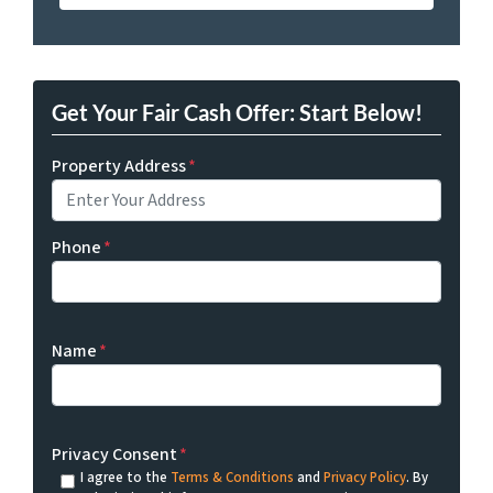
Get Your Fair Cash Offer: Start Below!
Property Address
*
Phone
*
Name
*
Privacy Consent
*
I agree to the
Terms & Conditions
and
Privacy Policy
. By