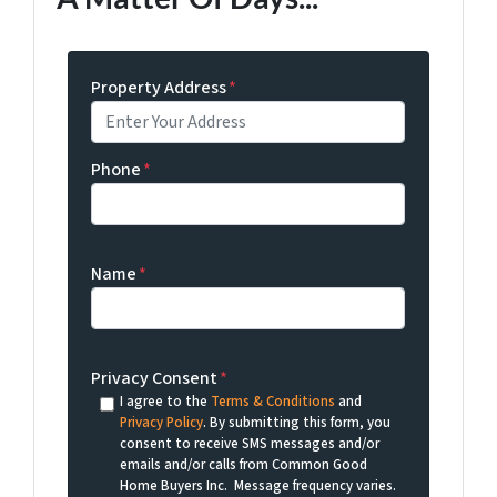
Property Address
*
Phone
*
Name
*
Privacy Consent
*
I agree to the
Terms & Conditions
and
Privacy Policy
. By submitting this form, you
consent to receive SMS messages and/or
emails and/or calls from Common Good
Home Buyers Inc. Message frequency varies.